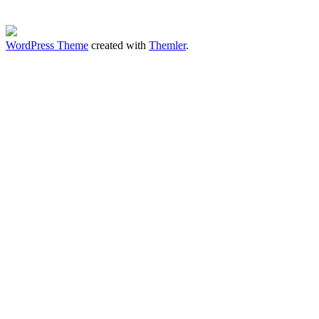
WordPress Theme
created with
Themler
.