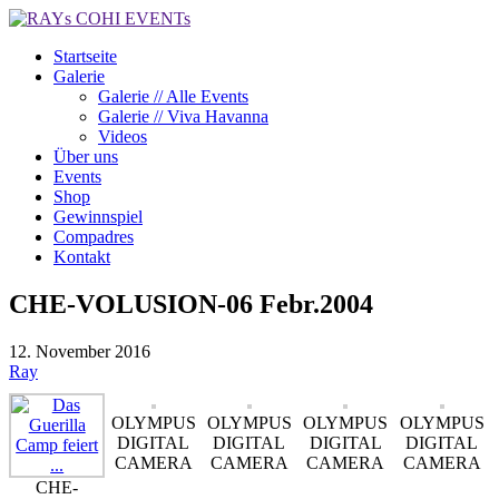
Startseite
Galerie
Galerie // Alle Events
Galerie // Viva Havanna
Videos
Über uns
Events
Shop
Gewinnspiel
Compadres
Kontakt
CHE-VOLUSION-06 Febr.2004
12. November 2016
Ray
OLYMPUS
OLYMPUS
OLYMPUS
OLYMPUS
DIGITAL
DIGITAL
DIGITAL
DIGITAL
CAMERA
CAMERA
CAMERA
CAMERA
CHE-