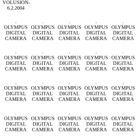
VOLUSION-
6.2.2004
OLYMPUS
OLYMPUS
OLYMPUS
OLYMPUS
OLYMPUS
DIGITAL
DIGITAL
DIGITAL
DIGITAL
DIGITAL
CAMERA
CAMERA
CAMERA
CAMERA
CAMERA
OLYMPUS
OLYMPUS
OLYMPUS
OLYMPUS
OLYMPUS
DIGITAL
DIGITAL
DIGITAL
DIGITAL
DIGITAL
CAMERA
CAMERA
CAMERA
CAMERA
CAMERA
OLYMPUS
OLYMPUS
OLYMPUS
OLYMPUS
OLYMPUS
DIGITAL
DIGITAL
DIGITAL
DIGITAL
DIGITAL
CAMERA
CAMERA
CAMERA
CAMERA
CAMERA
OLYMPUS
OLYMPUS
OLYMPUS
OLYMPUS
OLYMPUS
DIGITAL
DIGITAL
DIGITAL
DIGITAL
DIGITAL
CAMERA
CAMERA
CAMERA
CAMERA
CAMERA